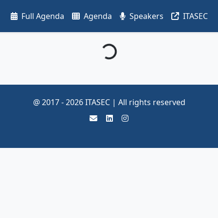
Full Agenda
Agenda
Speakers
ITASEC
Loading...
@ 2017 -
2026
ITASEC | All rights reserved